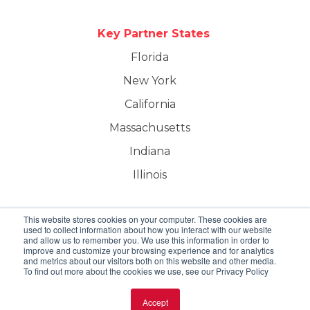
Key Partner States
Florida
New York
California
Massachusetts
Indiana
Illinois
This website stores cookies on your computer. These cookies are
used to collect information about how you interact with our website
and allow us to remember you. We use this information in order to
improve and customize your browsing experience and for analytics
and metrics about our visitors both on this website and other media.
To find out more about the cookies we use, see our Privacy Policy
Creole Solutions | All Rights Reserved.
Accept