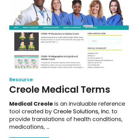
Resource
Creole Medical Terms
Medical Creole
is an invaluable reference
tool created by
Creole Solutions, Inc.
to
provide translations of health conditions,
medications, ...