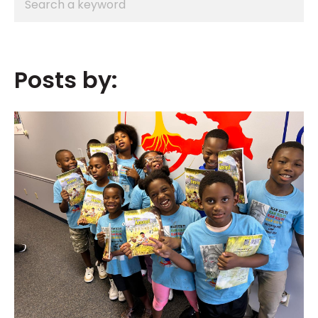
Posts by: