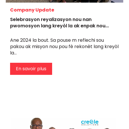
Company Update
Selebrasyon reyalizasyon nou nan
pwomosyon lang kreyòl la ak enpak nou...
Ane 2024 la bout. Sa pouse m reflechi sou
pakou ak misyon nou pou fè rekonèt lang kreyòl
la...
En savoir plus