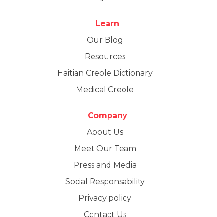
Learn
Our Blog
Resources
Haitian Creole Dictionary
Medical Creole
Company
About Us
Meet Our Team
Press and Media
Social Responsability
Privacy policy
Contact Us