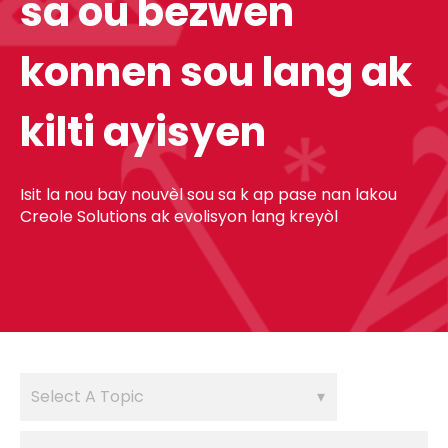
sa ou bezwen
konnen sou lang ak
kilti ayisyen
Isit la nou bay nouvèl sou sa k ap pase nan lakou
Creole Solutions ak evolisyon lang kreyòl