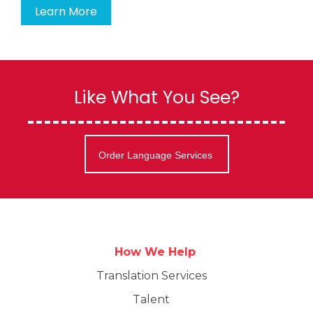
Learn More
Like What You See?
Order Language Services
How We Help
Translation Services
Talent