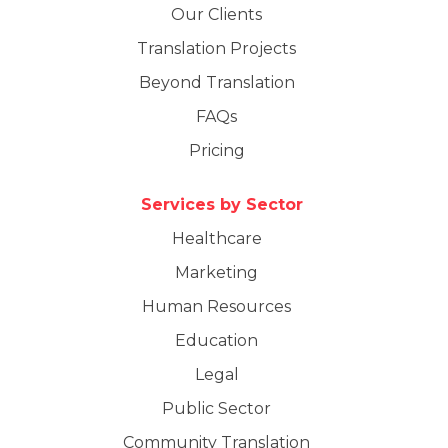
Our Clients
Translation Projects
Beyond Translation
FAQs
Pricing
Services by Sector
Healthcare
Marketing
Human Resources
Education
Legal
Public Sector
Community Translation