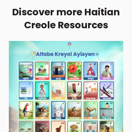
Discover more Haitian
Creole Resources