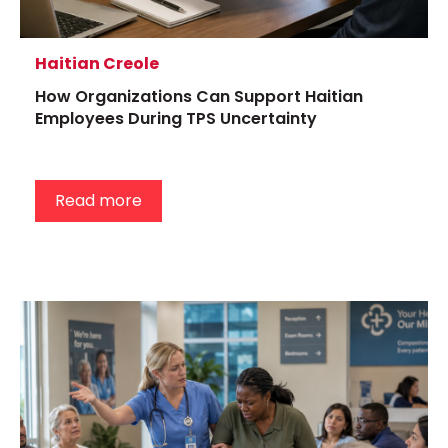
Haitian Creole
How Organizations Can Support Haitian
Employees During TPS Uncertainty
Read more