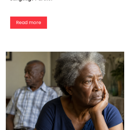
Read more