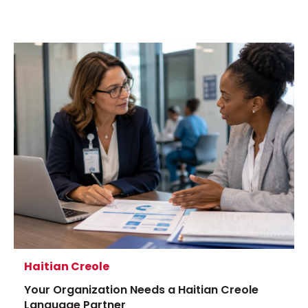
Haitian Creole
Your Organization Needs a Haitian Creole
Language Partner