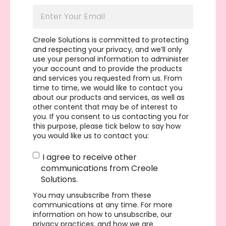
Creole Solutions is committed to protecting
and respecting your privacy, and we’ll only
use your personal information to administer
your account and to provide the products
and services you requested from us. From
time to time, we would like to contact you
about our products and services, as well as
other content that may be of interest to
you. If you consent to us contacting you for
this purpose, please tick below to say how
you would like us to contact you:
I agree to receive other
communications from Creole
Solutions.
You may unsubscribe from these
communications at any time. For more
information on how to unsubscribe, our
privacy practices, and how we are