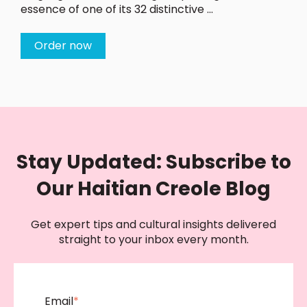
essence of one of its 32 distinctive ...
Order now
Stay Updated: Subscribe to
Our Haitian Creole Blog
Get expert tips and cultural insights delivered
straight to your inbox every month.
Email
*