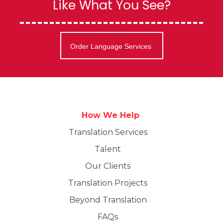
Like What You See?
Order Language Services
How We Help
Translation Services
Talent
Our Clients
Translation Projects
Beyond Translation
FAQs