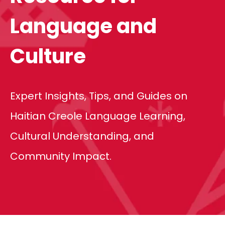
Language and
Culture
Expert Insights, Tips, and Guides on
Haitian Creole Language Learning,
Cultural Understanding, and
Community Impact.