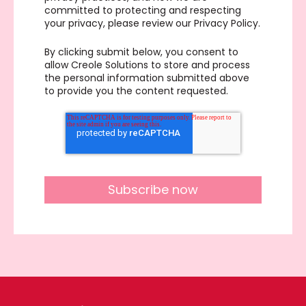
committed to protecting and respecting
your privacy, please review our Privacy Policy.
By clicking submit below, you consent to
allow Creole Solutions to store and process
the personal information submitted above
to provide you the content requested.