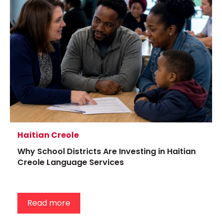
Haitian Creole
Why School Districts Are Investing in Haitian
Creole Language Services
Read more