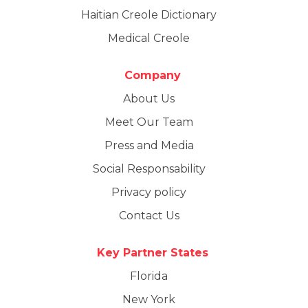
Haitian Creole Dictionary
Medical Creole
Company
About Us
Meet Our Team
Press and Media
Social Responsability
Privacy policy
Contact Us
Key Partner States
Florida
New York