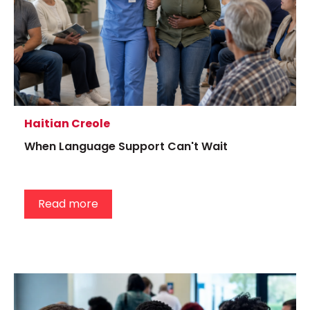
Haitian Creole
When Language Support Can't Wait
Read more