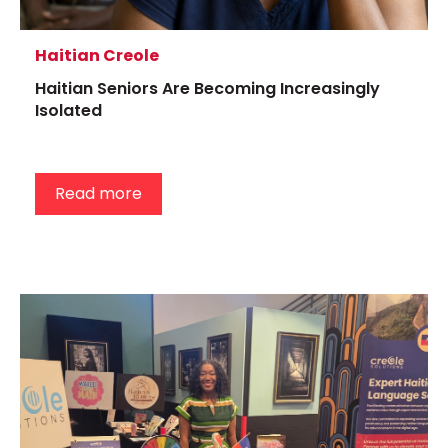
Haitian Creole
Haitian Seniors Are Becoming Increasingly
Isolated
Read more