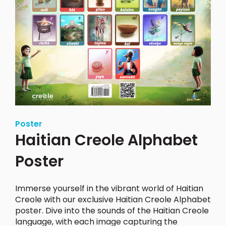
Poster
Haitian Creole Alphabet
Poster
Immerse yourself in the vibrant world of Haitian
Creole with our exclusive Haitian Creole Alphabet
poster.
Dive into the sounds of the Haitian Creole
language, with each image capturing the