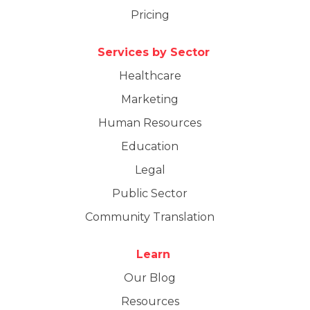
Pricing
Services by Sector
Healthcare
Marketing
Human Resources
Education
Legal
Public Sector
Community Translation
Learn
Our Blog
Resources