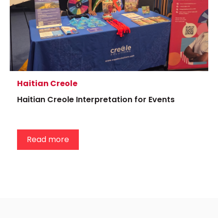
Haitian Creole
Haitian Creole Interpretation for Events
Read more