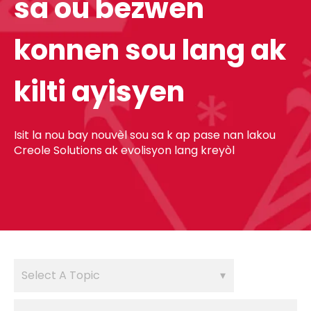
sa ou bezwen
konnen sou lang ak
kilti ayisyen
Isit la nou bay nouvèl sou sa k ap pase nan lakou
Creole Solutions ak evolisyon lang kreyòl