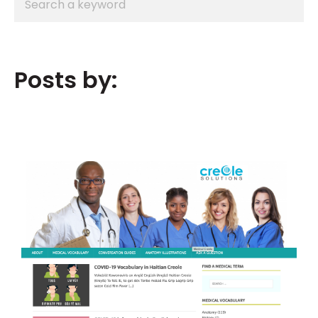
Posts by: