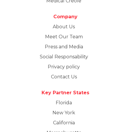
Medical Creole
Company
About Us
Meet Our Team
Press and Media
Social Responsability
Privacy policy
Contact Us
Key Partner States
Florida
New York
California