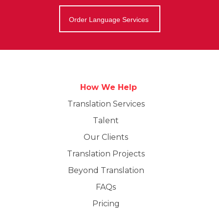
Order Language Services
How We Help
Translation Services
Talent
Our Clients
Translation Projects
Beyond Translation
FAQs
Pricing