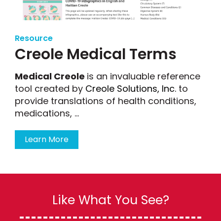
Resource
Creole Medical Terms
Medical Creole
is an invaluable reference
tool created by
Creole Solutions, Inc.
to
provide translations of health conditions,
medications, ...
Learn More
Like What You See?