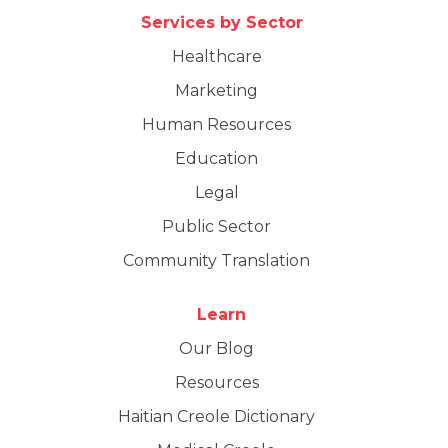
Services by Sector
Healthcare
Marketing
Human Resources
Education
Legal
Public Sector
Community Translation
Learn
Our Blog
Resources
Haitian Creole Dictionary