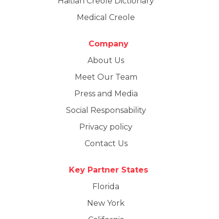
Haitian Creole Dictionary
Medical Creole
Company
About Us
Meet Our Team
Press and Media
Social Responsability
Privacy policy
Contact Us
Key Partner States
Florida
New York