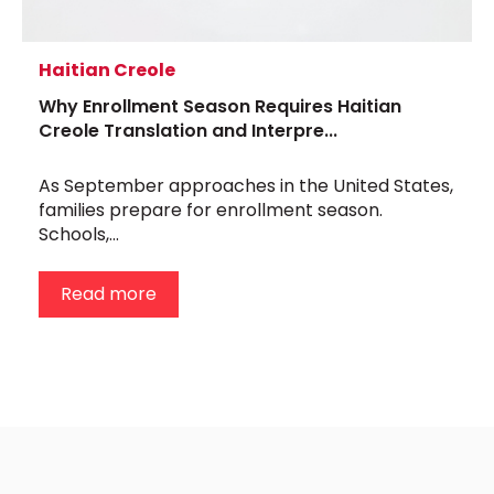
Haitian Creole
Why Enrollment Season Requires Haitian
Creole Translation and Interpre...
As September approaches in the United States,
families prepare for enrollment season.
Schools,...
Read more