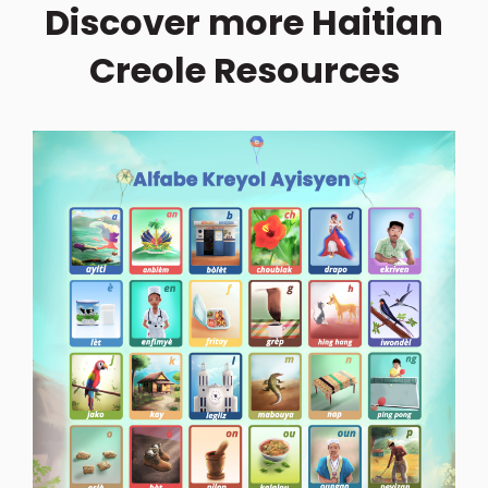
Discover more Haitian
Creole Resources