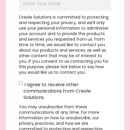
Creole Solutions is committed to protecting
and respecting your privacy, and we’ll only
use your personal information to administer
your account and to provide the products
and services you requested from us. From
time to time, we would like to contact you
about our products and services, as well as
other content that may be of interest to
you. If you consent to us contacting you for
this purpose, please tick below to say how
you would like us to contact you:
I agree to receive other
communications from Creole
Solutions.
You may unsubscribe from these
communications at any time. For more
information on how to unsubscribe, our
privacy practices, and how we are
committed to protecting and respecting