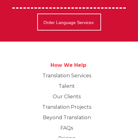
Order Language Services
How We Help
Translation Services
Talent
Our Clients
Translation Projects
Beyond Translation
FAQs