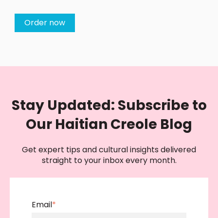
Order now
Stay Updated: Subscribe to
Our Haitian Creole Blog
Get expert tips and cultural insights delivered
straight to your inbox every month.
Email
*