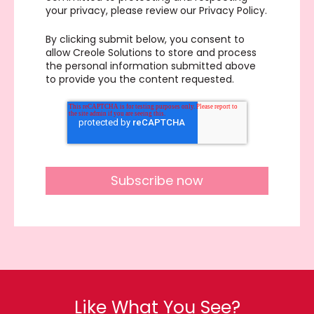
your privacy, please review our Privacy Policy.
By clicking submit below, you consent to
allow Creole Solutions to store and process
the personal information submitted above
to provide you the content requested.
Like What You See?