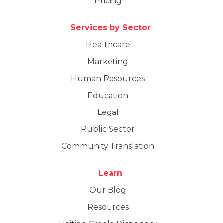
Pricing
Services by Sector
Healthcare
Marketing
Human Resources
Education
Legal
Public Sector
Community Translation
Learn
Our Blog
Resources