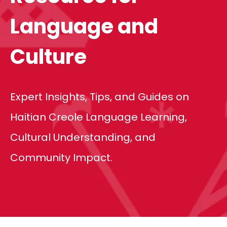
Language and
Culture
Expert Insights, Tips, and Guides on
Haitian Creole Language Learning,
Cultural Understanding, and
Community Impact.