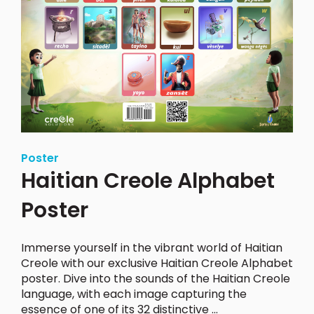
Poster
Haitian Creole Alphabet
Poster
Immerse yourself in the vibrant world of Haitian
Creole with our exclusive Haitian Creole Alphabet
poster.
Dive into the sounds of the Haitian Creole
language, with each image capturing the
essence of one of its 32 distinctive ...