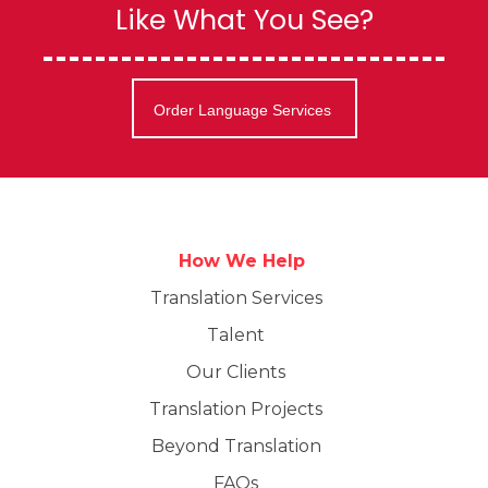
Like What You See?
Order Language Services
How We Help
Translation Services
Talent
Our Clients
Translation Projects
Beyond Translation
FAQs