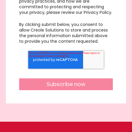
privacy practices, and how we are
committed to protecting and respecting
your privacy, please review our Privacy Policy.
By clicking submit below, you consent to
allow Creole Solutions to store and process
the personal information submitted above
to provide you the content requested.