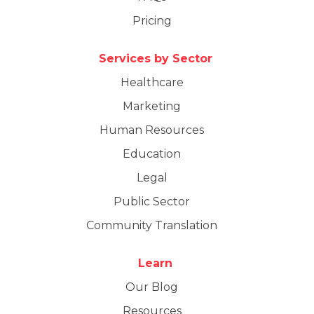
Pricing
Services by Sector
Healthcare
Marketing
Human Resources
Education
Legal
Public Sector
Community Translation
Learn
Our Blog
Resources