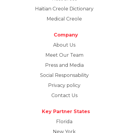
Haitian Creole Dictionary
Medical Creole
Company
About Us
Meet Our Team
Press and Media
Social Responsability
Privacy policy
Contact Us
Key Partner States
Florida
New York