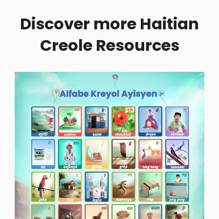
Discover more Haitian
Creole Resources