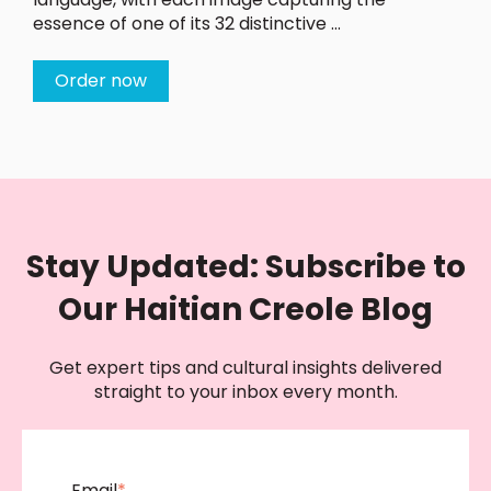
essence of one of its 32 distinctive ...
Order now
Stay Updated: Subscribe to
Our Haitian Creole Blog
Get expert tips and cultural insights delivered
straight to your inbox every month.
Email
*