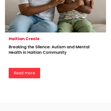
Haitian Creole
Breaking the Silence: Autism and Mental
Health in Haitian Community
Read more