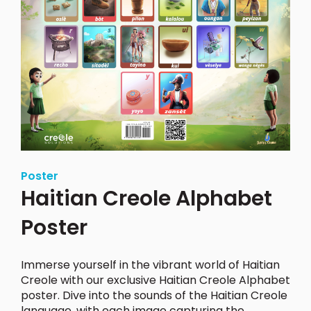
Poster
Haitian Creole Alphabet
Poster
Immerse yourself in the vibrant world of Haitian
Creole with our exclusive Haitian Creole Alphabet
poster.
Dive into the sounds of the Haitian Creole
language, with each image capturing the