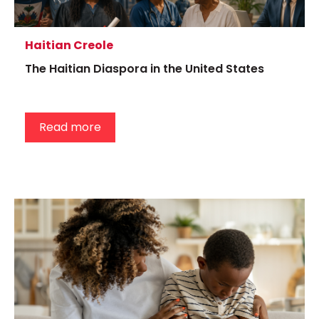
Haitian Creole
The Haitian Diaspora in the United States
Read more