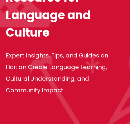
Language and
Culture
Expert Insights, Tips, and Guides on
Haitian Creole Language Learning,
Cultural Understanding, and
Community Impact.