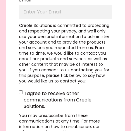
Creole Solutions is committed to protecting
and respecting your privacy, and we’ll only
use your personal information to administer
your account and to provide the products
and services you requested from us. From
time to time, we would like to contact you
about our products and services, as well as
other content that may be of interest to
you. If you consent to us contacting you for
this purpose, please tick below to say how
you would like us to contact you:
I agree to receive other
communications from Creole
Solutions.
You may unsubscribe from these
communications at any time. For more
information on how to unsubscribe, our