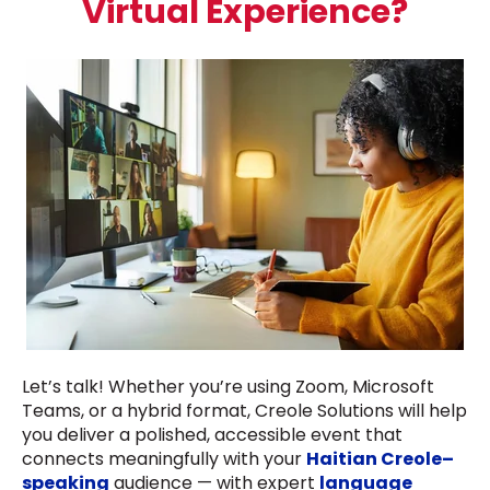
Virtual Experience?
Let’s talk! Whether you’re using Zoom, Microsoft
Teams, or a hybrid format, Creole Solutions will help
you deliver a polished, accessible event that
connects meaningfully with your
Haitian Creole–
speaking
audience — with expert
language