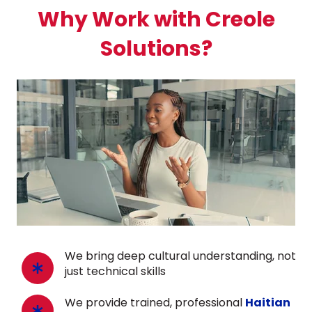
Why Work with Creole
Solutions?
We bring deep cultural understanding, not
just technical skills
We provide trained, professional
Haitian