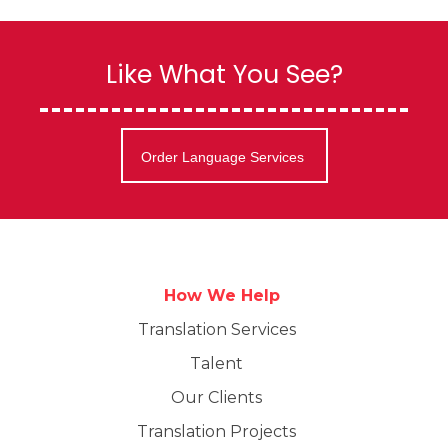
Like What You See?
Order Language Services
How We Help
Translation Services
Talent
Our Clients
Translation Projects