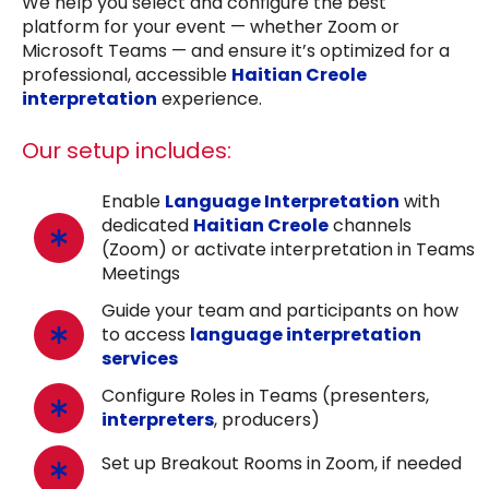
We help you select and configure the best
platform for your event — whether Zoom or
Microsoft Teams — and ensure it’s optimized for a
professional, accessible
Haitian Creole
interpretation
experience.
Our setup includes:
Enable
Language Interpretation
with
dedicated
Haitian Creole
channels
(Zoom) or activate interpretation in Teams
Meetings
Guide your team and participants on how
to access
language interpretation
services
Configure Roles in Teams (presenters,
interpreters
, producers)
Set up Breakout Rooms in Zoom, if needed