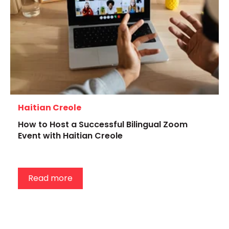
Haitian Creole
How to Host a Successful Bilingual Zoom
Event with Haitian Creole
Read more