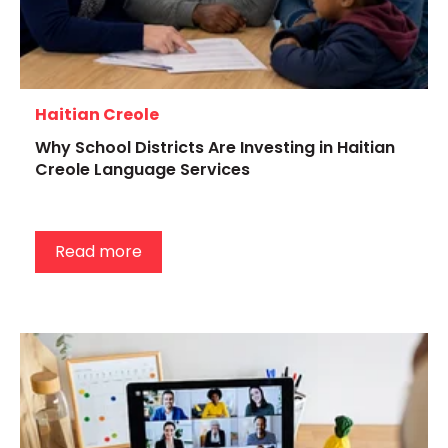
Haitian Creole
Why School Districts Are Investing in Haitian
Creole Language Services
Read more