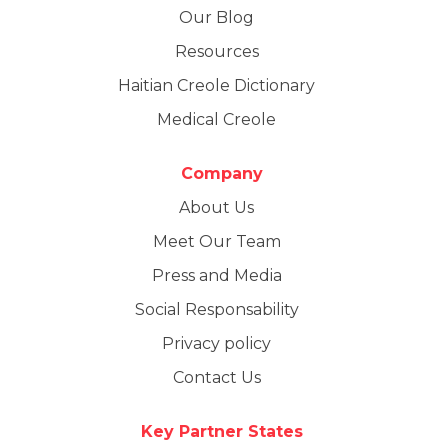
Our Blog
Resources
Haitian Creole Dictionary
Medical Creole
Company
About Us
Meet Our Team
Press and Media
Social Responsability
Privacy policy
Contact Us
Key Partner States