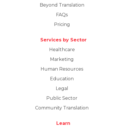
Beyond Translation
FAQs
Pricing
Services by Sector
Healthcare
Marketing
Human Resources
Education
Legal
Public Sector
Community Translation
Learn