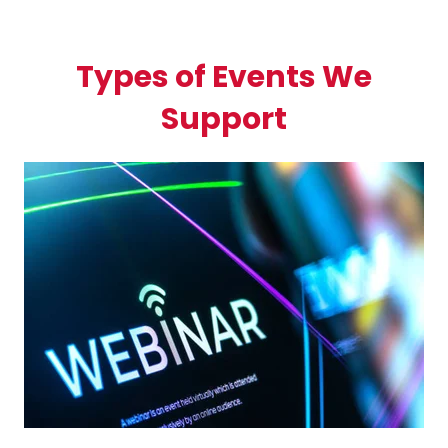
Types of Events We
Support