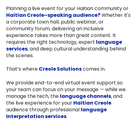
Planning a live event for your Haitian community or
Haitian Creole–speaking audience?
Whether it's
a corporate town hall, public webinar, or
community forum, delivering an inclusive
experience takes more than great content. It
requires the right technology, expert
language
services
,
and deep cultural understanding behind
the scenes.
That’s where
Creole Solutions
comes in.
We provide end-to-end virtual event support so
your team can focus on your message — while we
manage the tech, the
language channels
,
and
the live experience for your
Haitian Creole
audience through professional
language
interpretation services
.