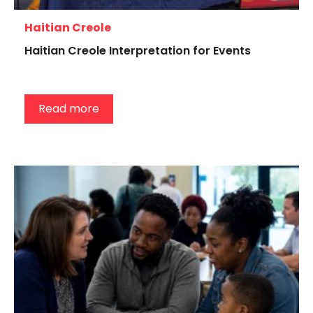
Haitian Creole
Haitian Creole Interpretation for Events
Read more