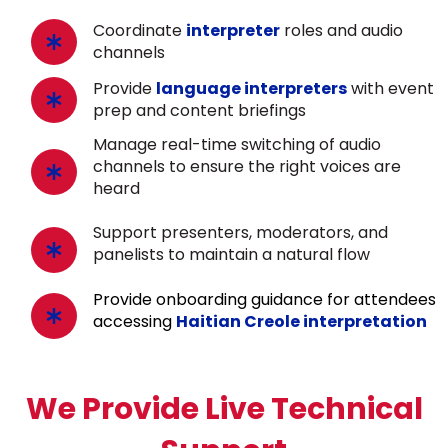
Coordinate
interpreter
roles and audio
channels
Provide
language interpreters
with event
prep and content briefings
Manage real-time switching of audio
channels to ensure the right voices are
heard
Support presenters, moderators, and
panelists to maintain a natural flow
Provide onboarding guidance for attendees
accessing
Haitian Creole interpretation
We Provide Live Technical