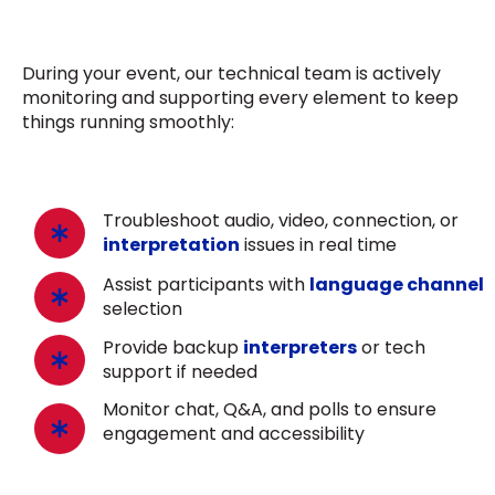
During your event, our technical team is actively
monitoring and supporting every element to keep
things running smoothly:
Troubleshoot audio, video, connection, or
interpretation
issues in real time
Assist participants with
language channel
selection
Provide backup
interpreters
or tech
support if needed
Monitor chat, Q&A, and polls to ensure
engagement and accessibility