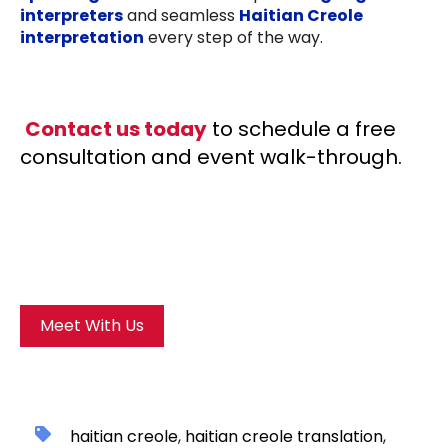
interpreters
and seamless
Haitian Creole
interpretation
every step of the way.
Contact us today
to schedule a free
consultation and event walk-through.
Meet With Us
haitian creole
,
haitian creole translation
,