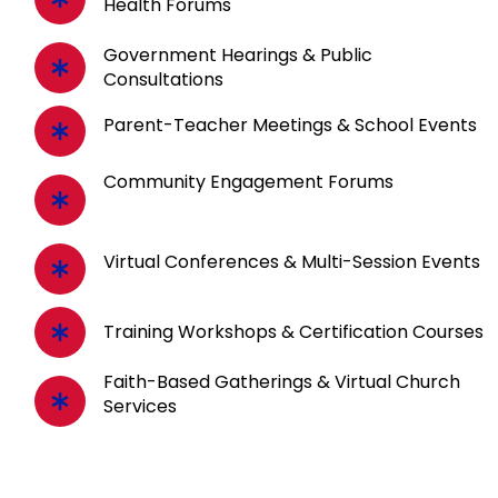
Health Forums
Government Hearings & Public
Consultations
Parent-Teacher Meetings & School Events
Community Engagement Forums
Virtual Conferences & Multi-Session Events
Training Workshops & Certification Courses
Faith-Based Gatherings & Virtual Church
Services