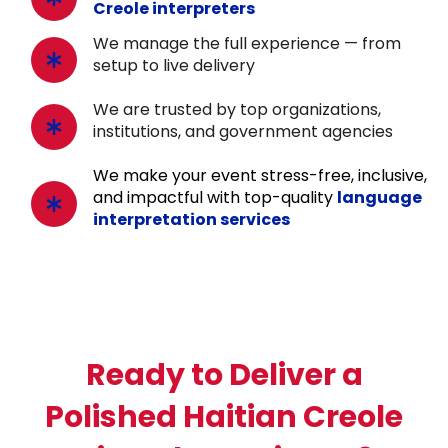
Creole interpreters
We manage the full experience — from
setup to live delivery
We are trusted by top organizations,
institutions, and government agencies
We make your event stress-free, inclusive,
and impactful with top-quality
language
interpretation services
Ready to Deliver a
Polished Haitian Creole