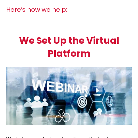
Here’s how we help:
We Set Up the Virtual
Platform