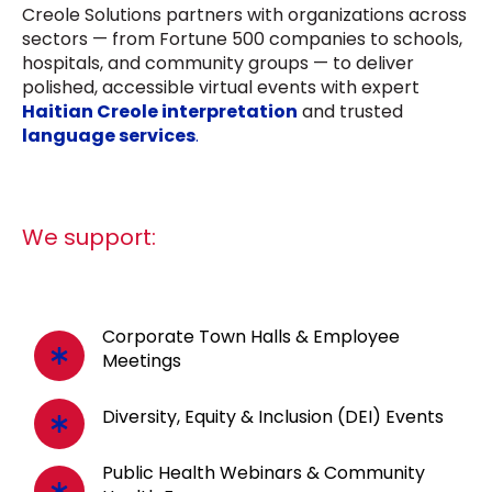
Creole Solutions partners with organizations across
sectors — from Fortune 500 companies to schools,
hospitals, and community groups — to deliver
polished, accessible virtual events with expert
Haitian Creole interpretation
and trusted
language services
.
We support:
Corporate Town Halls & Employee
Meetings
Diversity, Equity & Inclusion (DEI) Events
Public Health Webinars & Community