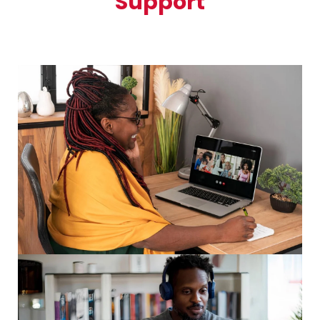
Support