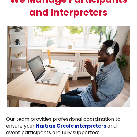
and Interpreters
Our team provides professional coordination to
ensure your
Haitian Creole interpreters
and
event participants are fully supported: