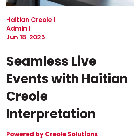
Haitian Creole |
Admin |
Jun 18, 2025
Seamless Live
Events with Haitian
Creole
Interpretation
Powered by Creole Solutions