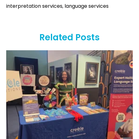
interpretation services
,
language services
Related Posts