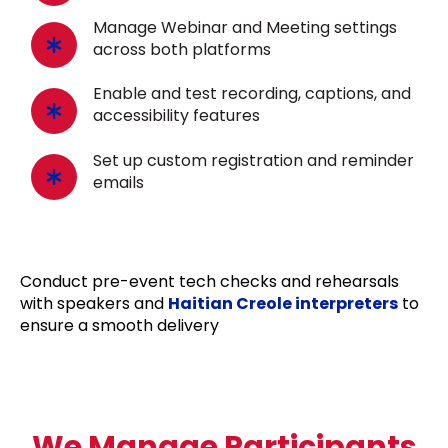
Manage Webinar and Meeting settings
across both platforms
Enable and test recording, captions, and
accessibility features
Set up custom registration and reminder
emails
Conduct pre-event tech checks and rehearsals
with speakers and
Haitian Creole interpreters
to
ensure a smooth delivery
We Manage Participants